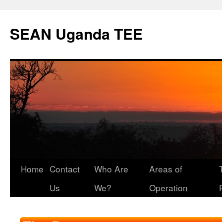
SEAN Uganda TEE
Skip
Home
Contact
Who Are
Areas of
to
Us
We?
Operation
content