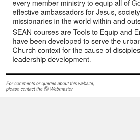
every member ministry to equip all of G
effective ambassadors for Jesus, socie
missionaries in the world within and out
SEAN courses are Tools to Equip and 
have been developed to serve the urban
Church context for the cause of disciple
leadership development.
For comments or queries about this website,
please contact the
Webmaster