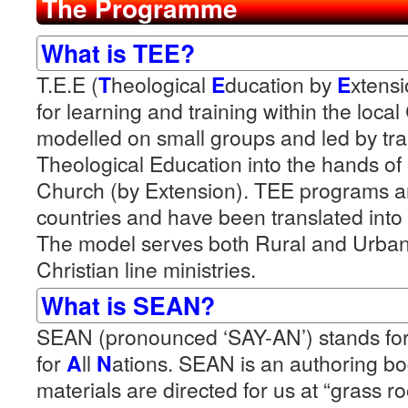
The Programme
What is TEE?
T.E.E (
T
heological
E
ducation by
E
xtensi
for learning and training within the loca
modelled on small groups and led by trai
Theological Education into the hands o
Church (by Extension). TEE programs ar
countries and have been translated into
The model serves both Rural and Urba
Christian line ministries.
What is SEAN?
SEAN (pronounced ‘SAY-AN’) stands fo
for
A
ll
N
ations. SEAN is an authoring 
materials are directed for us at “grass r