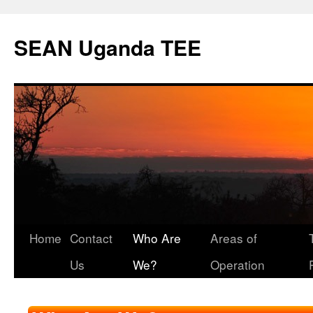
SEAN Uganda TEE
Skip
Home
Contact
Who Are
Areas of
to
Us
We?
Operation
content