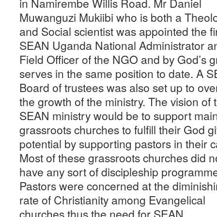
in Namirembe Willis Road. Mr Daniel
Muwanguzi Mukiibi who is both a Theol
and Social scientist was appointed the fi
SEAN Uganda National Administrator a
Field Officer of the NGO and by God’s 
serves in the same position to date. A 
Board of trustees was also set up to ov
the growth of the ministry. The vision of 
SEAN ministry would be to support main
grassroots churches to fulfill their God g
potential by supporting pastors in their ca
Most of these grassroots churches did n
have any sort of discipleship programm
Pastors were concerned at the diminish
rate of Christianity among Evangelical
churches thus the need for SEAN