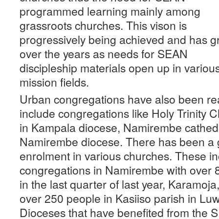
programmed learning mainly among
grassroots churches. This vison is
progressively being achieved and has 
over the years as needs for SEAN
discipleship materials open up in variou
mission fields.
Urban congregations have also been re
include congregations like Holy Trinity
in Kampala diocese, Namirembe cathedr
Namirembe diocese. There has been a g
enrolment in various churches. These i
congregations in Namirembe with over
in the last quarter of last year, Karamoj
over 250 people in Kasiiso parish in Lu
Dioceses that have benefited from the 