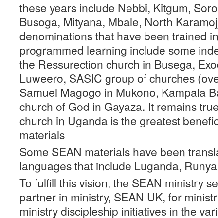
these years include Nebbi, Kitgum, Soro
Busoga, Mityana, Mbale, North Karamojj
denominations that have been trained i
programmed learning include some inde
the Ressurection church in Busega, Exo
Luweero, SASIC group of churches (ove
Samuel Magogo in Mukono, Kampala Ba
church of God in Gayaza. It remains true
church in Uganda is the greatest benefi
materials
Some SEAN materials have been transla
languages that include Luganda, Runyak
To fulfill this vision, the SEAN ministry s
partner in ministry, SEAN UK, for ministry
ministry discipleship initiatives in the v