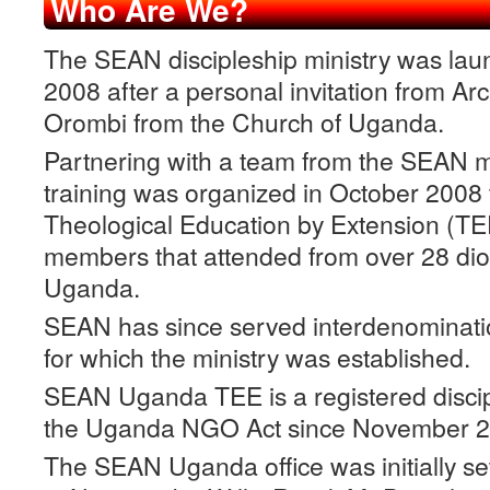
Who Are We?
The SEAN discipleship ministry was lau
2008 after a personal invitation from A
Orombi from the Church of Uganda.
Partnering with a team from the SEAN min
training was organized in October 2008
Theological Education by Extension (T
members that attended from over 28 dio
Uganda.
SEAN has since served interdenominationa
for which the ministry was established.
SEAN Uganda TEE is a registered discip
the Uganda NGO Act since November 2
The SEAN Uganda office was initially se