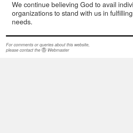
We continue believing God to avail indiv
organizations to stand with us in fulfill
needs.
For comments or queries about this website,
please contact the
Webmaster